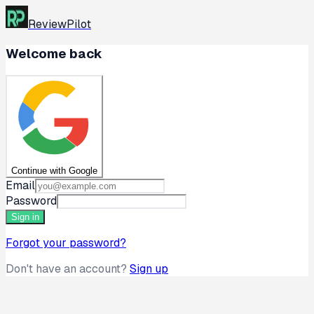
ReviewPilot
Welcome back
Continue with Google
Email
Password
Sign in
Forgot your password?
Don't have an account?
Sign up