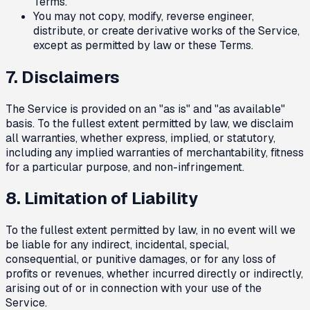
Terms.
You may not copy, modify, reverse engineer,
distribute, or create derivative works of the Service,
except as permitted by law or these Terms.
7. Disclaimers
The Service is provided on an "as is" and "as available"
basis. To the fullest extent permitted by law, we disclaim
all warranties, whether express, implied, or statutory,
including any implied warranties of merchantability, fitness
for a particular purpose, and non-infringement.
8. Limitation of Liability
To the fullest extent permitted by law, in no event will we
be liable for any indirect, incidental, special,
consequential, or punitive damages, or for any loss of
profits or revenues, whether incurred directly or indirectly,
arising out of or in connection with your use of the
Service.