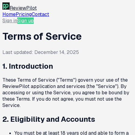
ReviewPilot
Home
Pricing
Contact
Sign in
Sign up
Terms of Service
Last updated:
December 14, 2025
1. Introduction
These Terms of Service ("Terms") govern your use of the
ReviewPilot application and services (the "Service"). By
accessing or using the Service, you agree to be bound by
these Terms. If you do not agree, you must not use the
Service.
2. Eligibility and Accounts
You must be at least 18 years old and able to form a