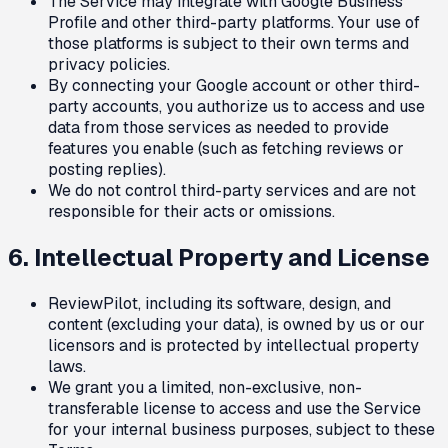
The Service may integrate with Google Business
Profile and other third-party platforms. Your use of
those platforms is subject to their own terms and
privacy policies.
By connecting your Google account or other third-
party accounts, you authorize us to access and use
data from those services as needed to provide
features you enable (such as fetching reviews or
posting replies).
We do not control third-party services and are not
responsible for their acts or omissions.
6. Intellectual Property and License
ReviewPilot, including its software, design, and
content (excluding your data), is owned by us or our
licensors and is protected by intellectual property
laws.
We grant you a limited, non-exclusive, non-
transferable license to access and use the Service
for your internal business purposes, subject to these