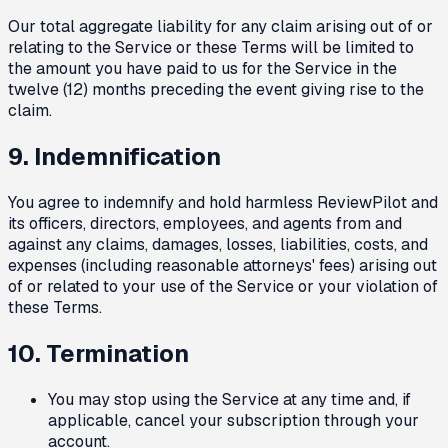
Our total aggregate liability for any claim arising out of or
relating to the Service or these Terms will be limited to
the amount you have paid to us for the Service in the
twelve (12) months preceding the event giving rise to the
claim.
9. Indemnification
You agree to indemnify and hold harmless ReviewPilot and
its officers, directors, employees, and agents from and
against any claims, damages, losses, liabilities, costs, and
expenses (including reasonable attorneys' fees) arising out
of or related to your use of the Service or your violation of
these Terms.
10. Termination
You may stop using the Service at any time and, if
applicable, cancel your subscription through your
account.