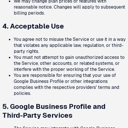
We may change plan prices or features with
reasonable notice. Changes will apply to subsequent
billing periods.
4. Acceptable Use
You agree not to misuse the Service or use it in a way
that violates any applicable law, regulation, or third-
party rights.
You must not attempt to gain unauthorized access to
the Service, other accounts, or related systems, or
interfere with the proper working of the Service.
You are responsible for ensuring that your use of
Google Business Profile or other integrations
complies with the respective providers' terms and
policies.
5. Google Business Profile and
Third-Party Services