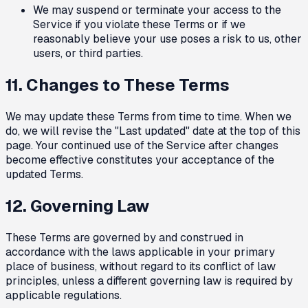
We may suspend or terminate your access to the
Service if you violate these Terms or if we
reasonably believe your use poses a risk to us, other
users, or third parties.
11. Changes to These Terms
We may update these Terms from time to time. When we
do, we will revise the "Last updated" date at the top of this
page. Your continued use of the Service after changes
become effective constitutes your acceptance of the
updated Terms.
12. Governing Law
These Terms are governed by and construed in
accordance with the laws applicable in your primary
place of business, without regard to its conflict of law
principles, unless a different governing law is required by
applicable regulations.