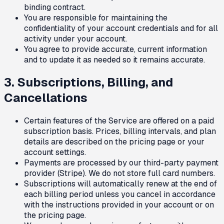
binding contract.
You are responsible for maintaining the
confidentiality of your account credentials and for all
activity under your account.
You agree to provide accurate, current information
and to update it as needed so it remains accurate.
3. Subscriptions, Billing, and
Cancellations
Certain features of the Service are offered on a paid
subscription basis. Prices, billing intervals, and plan
details are described on the pricing page or your
account settings.
Payments are processed by our third-party payment
provider (Stripe). We do not store full card numbers.
Subscriptions will automatically renew at the end of
each billing period unless you cancel in accordance
with the instructions provided in your account or on
the pricing page.